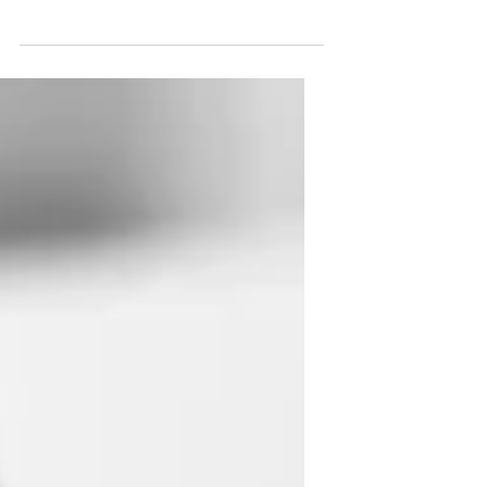
own text and edit me. It’s easy. Just click
“Edit Text” or double click me to add
your own...