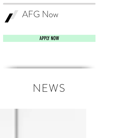
AFG Now
Smartest Business
Funding Solution
APPLY NOW
NEWS