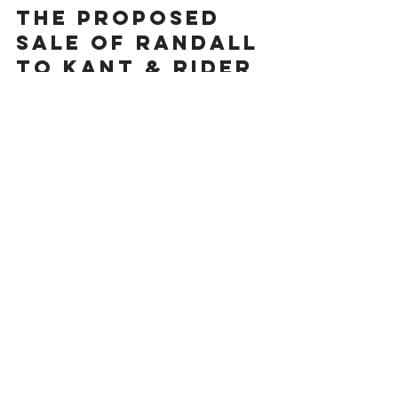
HLG ANNOUNCES
THE PROPOSED
SALE OF RANDALL
TO KANT & RIDER
I'm a paragraph. Click here to add your
own text and edit me. It’s easy. Just click
“Edit Text” or double click me to add
your own...