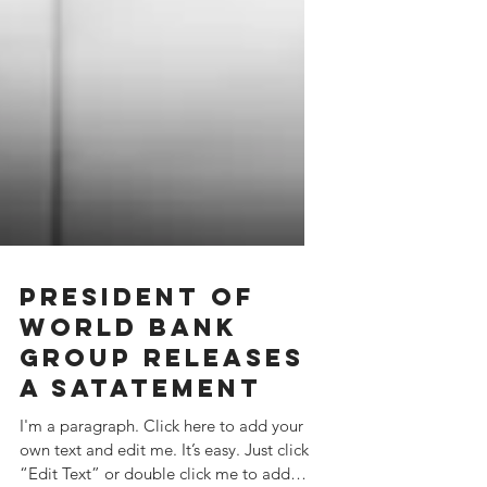
PRESIDENT OF
WORLD BANK
GROUP RELEASES
A SATATEMENT
I'm a paragraph. Click here to add your